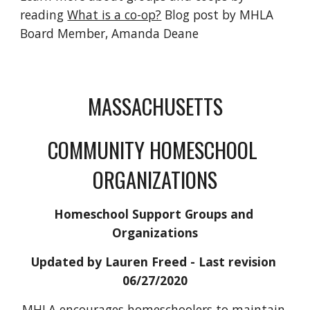
reading 
What is a co-op?
 Blog post by MHLA 
Board Member, Amanda Deane
MASSACHUSETTS
​COMMUNITY HOMESCHOOL 
ORGANIZATIONS
Homeschool Support Groups and 
Organizations
Updated by Lauren Freed
 - Last revision 
06/27/2020
MHLA encourages homeschoolers to maintain 