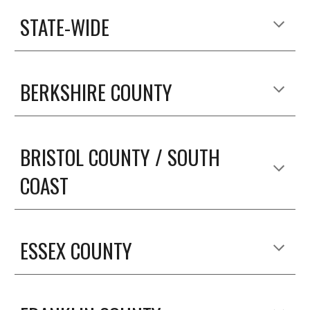
STATE-WIDE
BERKSHIRE COUNTY
BRISTOL COUNTY / SOUTH 
COAST
ESSEX COUNTY