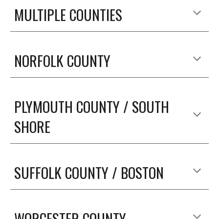
MULTIPLE COUNTIES
NORFOLK COUNTY
PLYMOUTH COUNTY / SOUTH 
SHORE
SUFFOLK COUNTY / BOSTON
WORCESTER COUNTY