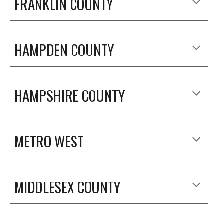
FRANKLIN COUNTY
HAMPDEN COUNTY
HAMPSHIRE COUNTY
METRO WEST
MIDDLESEX COUNTY