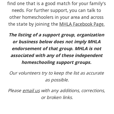
find one that is a good match for your family's 
needs. For further support, you can talk to 
other homeschoolers in your area and across 
the state by joining the
MHLA Facebook Page.
The listing of a support group, organization 
or business below does not imply MHLA 
endorsement of that group. MHLA is not 
associated with any of these independent 
homeschooling support groups. 
Our volunteers try to keep the list as accurate 
as possible.
Please 
email us
 with any additions, corrections, 
or broken links.