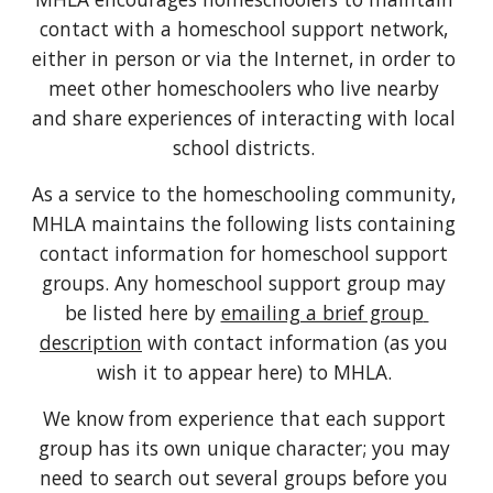
contact with a homeschool support network, 
either in person or via the Internet, in order to 
meet other homeschoolers who live nearby 
and share experiences of interacting with local 
school districts. 
As a service to the homeschooling community, 
MHLA maintains the following lists containing 
contact information for homeschool support 
groups. Any homeschool support group may 
be listed here by 
emailing a brief group 
description
 with contact information (as you 
wish it to appear here) to MHLA. 
We know from experience that each support 
group has its own unique character; you may 
need to search out several groups before you 