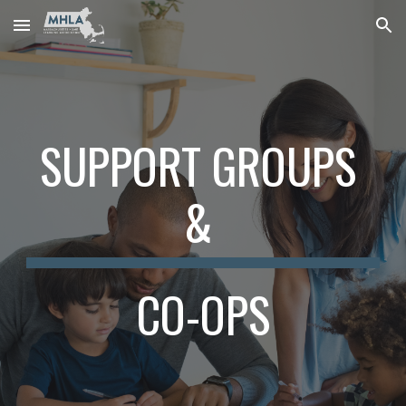
Skip to main content
Skip to navigation
SUPPORT GROUPS 
& 
CO-OPS