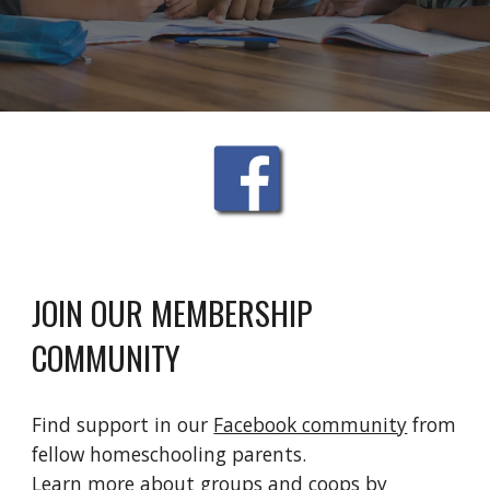
JOIN OUR MEMBERSHIP 
COMMUNITY
Find support in our 
Facebook community
 from 
fellow homeschooling parents.
Learn more about groups and coops by 