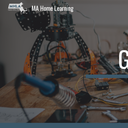
MA Home Learning
Sk
G