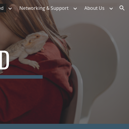
ed
Networking & Support
About Us
ion
ED