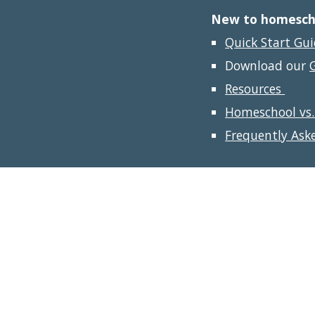
New to homeschoo
Quick Start Gu
Download our 
Resources 
Homeschool vs.
Frequently Ask