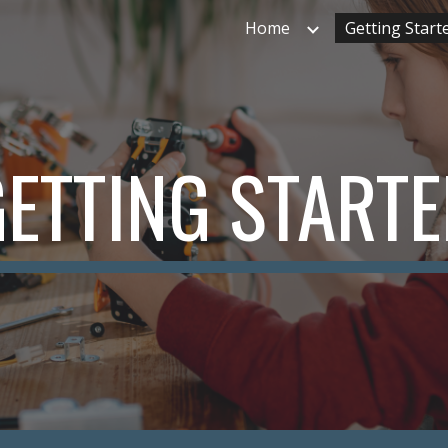
Home
Getting Start
ip to main content
Skip to navigat
ETTING START