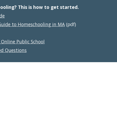
ling? This is how to get started.
ide
Guide to Homeschooling in MA
 (pdf)
 Online Public School
ed Questions